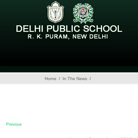
Home
In The News
Previous