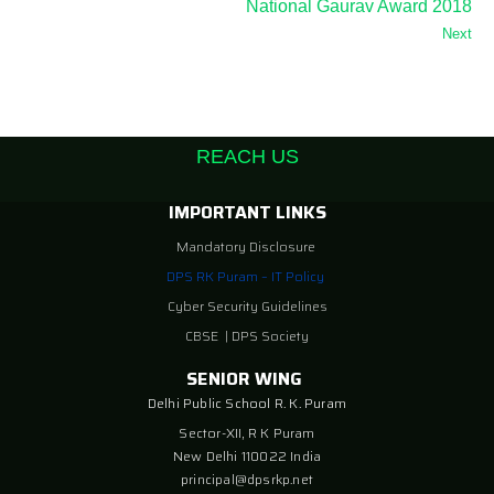
National Gaurav Award 2018
Next
REACH US
IMPORTANT LINKS
Mandatory Disclosure
DPS RK Puram – IT Policy
Cyber Security Guidelines
CBSE
|
DPS Society
SENIOR WING
Delhi Public School R. K. Puram
Sector-XII, R K Puram
New Delhi 110022 India
principal@dpsrkp.net