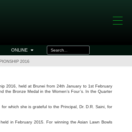
ONLINE
PIONSHIP 2016
hip 2016, held at Brunei from 24th January to 1st February
and the Bronze Medal in the Women’s Four’s. In the Quarter
 which she is grateful to the Principal, Dr. D.R. Saini, for
, held in February 2015. For winning the Asian Lawn Bowls