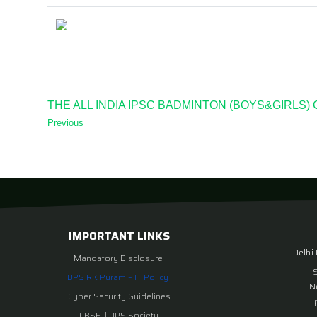
THE ALL INDIA IPSC BADMINTON (BOYS&GIRLS)
Previous
IMPORTANT LINKS
Delhi
Mandatory Disclosure
DPS RK Puram – IT Policy
N
Cyber Security Guidelines
CBSE
|
DPS Society