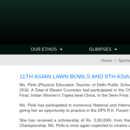
OUR ETHOS
GLIMPSES
Home
Sports
11TH ASIAN LAWN BOWLS AND 9TH ASIA
Ms. Pinki (Physical Education Teacher of Delhi Public Sch
2016. A Total of Eleven Countries had participated in the
Final, Indian Women’s Triples beat China, In the Semi Final
Ms. Pinki has participated in numerous National and Interna
giving her an opportunity to practice in the DPS R.K. Pura
She has received a scholarship of Rs. 3,00,000/- from th
Championship, Ms. Pinki is once again expected to receive a