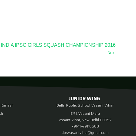
 INDIA IPSC GIRLS SQUASH CHAMPIONSHIP 2016
Next
JUNIOR WING
 Kailash
Delhi Public School Vasant Vihar
sh
E-71, Vasant Marg
Vasant Vihar, New Delhi 110057
+91-11-49116600
dpsvasantvihar@gmail.com