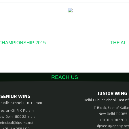
 CHAMPIONSHIP 2015
THE ALL
REACH US
JUNIOR WING
SENIOR WING
Delhi Public School East of
 Public School R. K. Puram
F-Block, East of Kaila
Sector-XII, R K Puram
New Delhi-110065
ew Delhi 110022 India
+91 011 49117700
principal@dpsrkp.net
dpseok@dpsrkp.net
+91-11-49115500