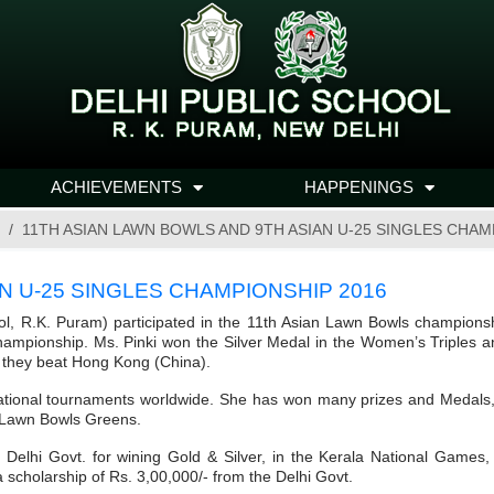
ACHIEVEMENTS
HAPPENINGS
11TH ASIAN LAWN BOWLS AND 9TH ASIAN U-25 SINGLES CHAM
N U-25 SINGLES CHAMPIONSHIP 2016
ool, R.K. Puram) participated in the 11th Asian Lawn Bowls champions
 Championship. Ms. Pinki won the Silver Medal in the Women’s Triples 
, they beat Hong Kong (China).
tional tournaments worldwide. She has won many prizes and Medals, for
m Lawn Bowls Greens.
e Delhi Govt. for wining Gold & Silver, in the Kerala National Games
 scholarship of Rs. 3,00,000/- from the Delhi Govt.